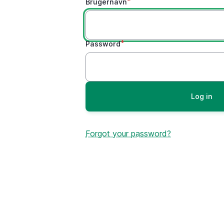
Brugernavn
Password
Forgot your password?