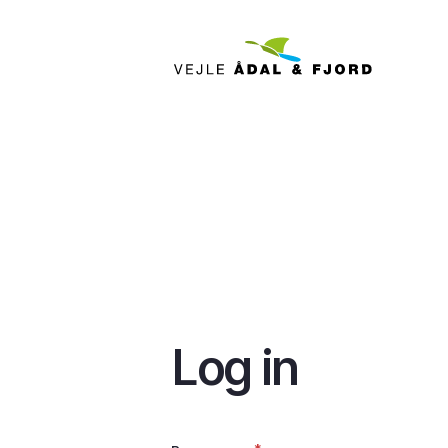
Skip
to
main
content
Log in